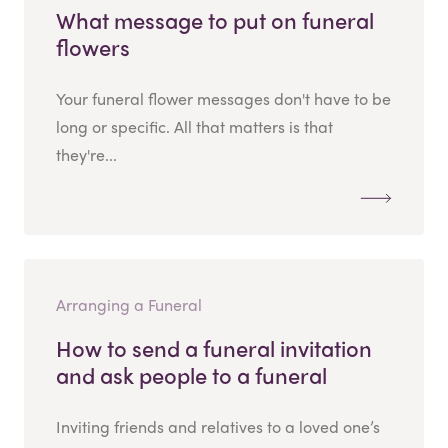
What message to put on funeral
flowers
Your funeral flower messages don't have to be
long or specific. All that matters is that
they're...
Arranging a Funeral
How to send a funeral invitation
and ask people to a funeral
Inviting friends and relatives to a loved one’s