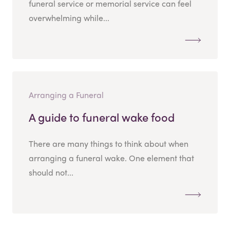
funeral service or memorial service can feel
overwhelming while...
Arranging a Funeral
A guide to funeral wake food
There are many things to think about when
arranging a funeral wake. One element that
should not...