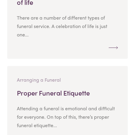
of life
There are a number of different types of
funeral service. A celebration of life is just
one...
Arranging a Funeral
Proper Funeral Etiquette
Attending a funeral is emotional and difficult
for everyone. On top of this, there’s proper
funeral etiquette...