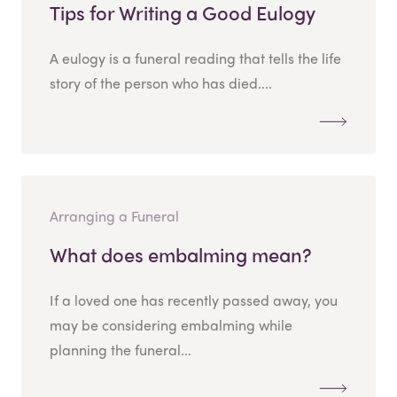
Tips for Writing a Good Eulogy
A eulogy is a funeral reading that tells the life
story of the person who has died....
Arranging a Funeral
What does embalming mean?
If a loved one has recently passed away, you
may be considering embalming while
planning the funeral...