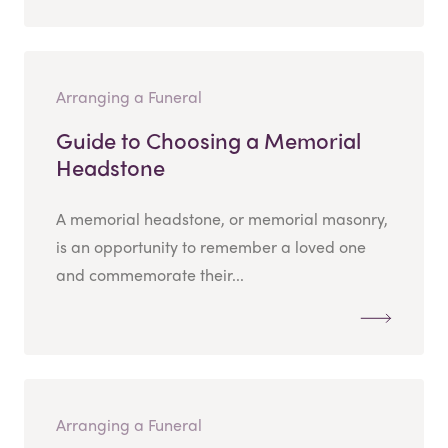
Arranging a Funeral
Guide to Choosing a Memorial
Headstone
A memorial headstone, or memorial masonry,
is an opportunity to remember a loved one
and commemorate their...
Arranging a Funeral