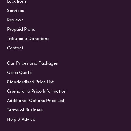
Locations
Services
Reviews
Prepaid Plans
Tributes & Donations
Contact
Our Prices and Packages
Get a Quote
Standardised Price List
Crematoria Price Information
Additional Options Price List
Terms of Business
Help & Advice