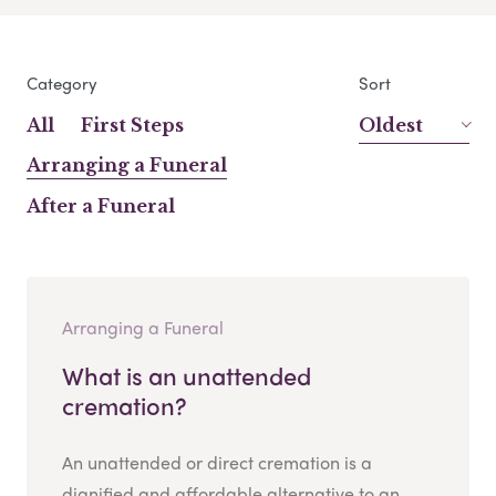
Category
Sort
All
First Steps
Oldest
Arranging a Funeral
After a Funeral
Arranging a Funeral
What is an unattended
cremation?
An unattended or direct cremation is a
dignified and affordable alternative to an