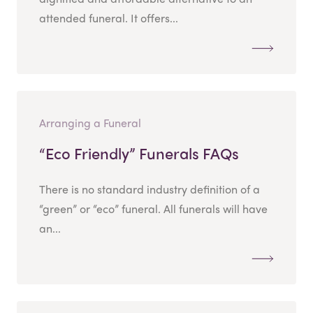
attended funeral. It offers...
Arranging a Funeral
“Eco Friendly” Funerals FAQs
There is no standard industry definition of a
“green” or “eco” funeral. All funerals will have
an...