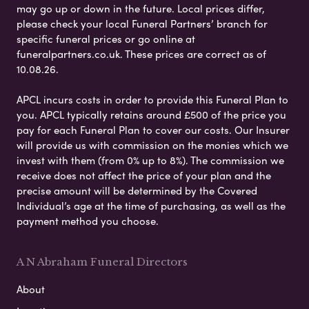
may go up or down in the future. Local prices differ,
please check your local Funeral Partners’ branch for
specific funeral prices or go online at
funeralpartners.co.uk. These prices are correct as of
10.08.26.
APCL incurs costs in order to provide this Funeral Plan to
you. APCL typically retains around £500 of the price you
pay for each Funeral Plan to cover our costs. Our Insurer
will provide us with commission on the monies which we
invest with them (from 0% up to 8%). The commission we
receive does not affect the price of your plan and the
precise amount will be determined by the Covered
Individual’s age at the time of purchasing, as well as the
payment method you choose.
A N Abraham Funeral Directors
About