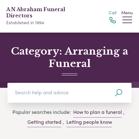
A N Abraham Funeral
Call
Menu
Directors
Established in 1994
Category:
Arranging a
Funeral
Popular searches include:
How to plan a funeral
,
Getting started
,
Letting people know