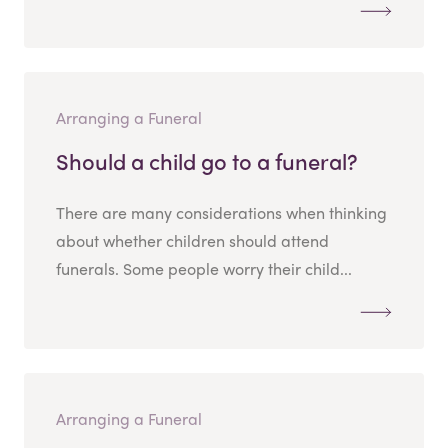
Arranging a Funeral
Should a child go to a funeral?
There are many considerations when thinking
about whether children should attend
funerals. Some people worry their child...
Arranging a Funeral