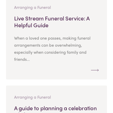
Arranging a Funeral
Live Stream Funeral Service: A
Helpful Guide
When a loved one passes, making funeral
arrangements can be overwhelming,
especially when considering family and
friends...
Arranging a Funeral
A guide to planning a celebration