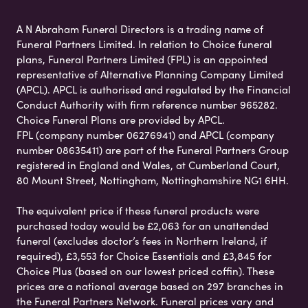
A N Abraham Funeral Directors is a trading name of
Funeral Partners Limited. In relation to Choice funeral
plans, Funeral Partners Limited (FPL) is an appointed
representative of Alternative Planning Company Limited
(APCL). APCL is authorised and regulated by the Financial
Conduct Authority with firm reference number 965282.
Choice Funeral Plans are provided by APCL.
FPL (company number 06276941) and APCL (company
number 08635411) are part of the Funeral Partners Group
registered in England and Wales, at Cumberland Court,
80 Mount Street, Nottingham, Nottinghamshire NG1 6HH.
The equivalent price if these funeral products were
purchased today would be £2,063 for an unattended
funeral (excludes doctor’s fees in Northern Ireland, if
required), £3,553 for Choice Essentials and £3,845 for
Choice Plus (based on our lowest priced coffin). These
prices are a national average based on 297 branches in
the Funeral Partners Network. Funeral prices vary and