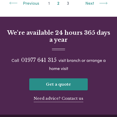
Previous
1
2
3
Next
We're available 24 hours 365 days
a year
01977 641 315
Call
visit branch or arrange a
home visit
Get a quote
Need advice? Contact us