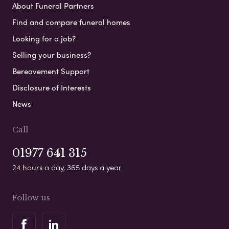
About Funeral Partners
Find and compare funeral homes
Looking for a job?
Selling your business?
Bereavement Support
Disclosure of Interests
News
Call
01977 641 315
24 hours a day, 365 days a year
Follow us