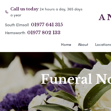
24 hours a day, 365 days
Call us today
a year
A 
South Elmsall
01977 641 315
Hemsworth
01977 802 133
Home
About
Location
Funeral No