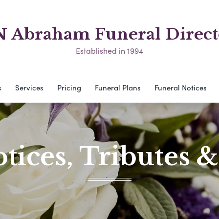
N Abraham Funeral Direct
Established in 1994
s
Services
Pricing
Funeral Plans
Funeral Notices
tices, Tributes 