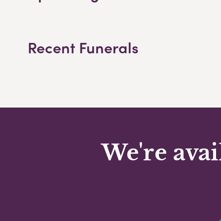
Recent Funerals
We're avai