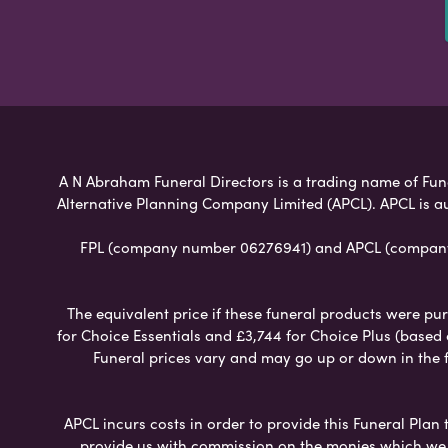
A N Abraham Funeral Directors is a trading name of Funer
Alternative Planning Company Limited (APCL). APCL is a
FPL (company number 06276941) and APCL (company n
The equivalent price if these funeral products were pur
for Choice Essentials and £3,744 for Choice Plus (based
Funeral prices vary and may go up or down in the fut
APCL incurs costs in order to provide this Funeral Plan 
provide us with commission on the monies which we i