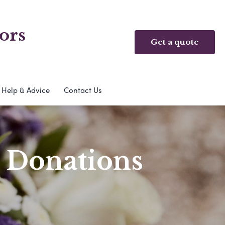
ors
Get a quote
Help & Advice
Contact Us
& Donations