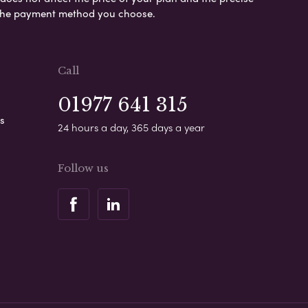
s the payment method you choose.
Call
01977 641 315
s
24 hours a day, 365 days a year
Follow us