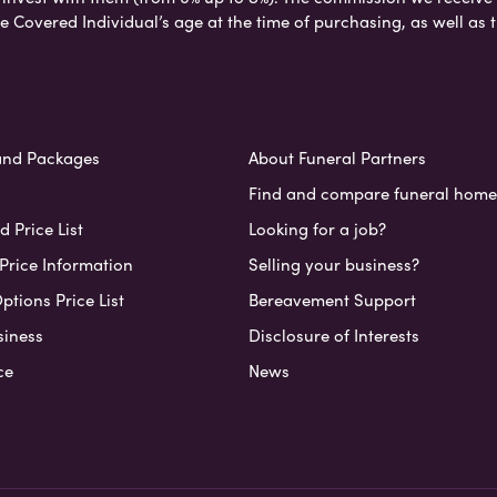
e Covered Individual’s age at the time of purchasing, as well a
and Packages
About Funeral Partners
Find and compare funeral home
 Price List
Looking for a job?
Price Information
Selling your business?
ptions Price List
Bereavement Support
siness
Disclosure of Interests
ce
News