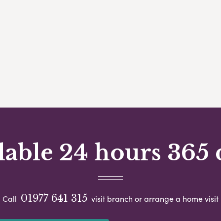
lable 24 hours 365 
01977 641 315
Call
visit branch or arrange a home visit