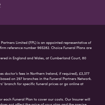
s
 Partners Limited (FPL) is an appointed representative of
 firm reference number 965282. Choice Funeral Plans are
ered in England and Wales, at Cumberland Court, 80
 doctor’s fees in Northern Ireland, if required), £3,377
e based on 297 branches in the Funeral Partners Network.
s’ branch for specific funeral prices or go online at
or each Funeral Plan to cover our costs. Our Insurer will
es not affect the price of your plan and the precise