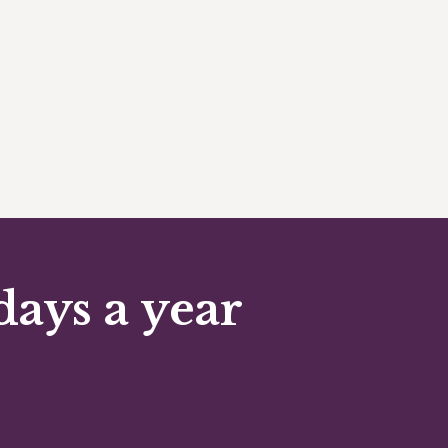
days a year