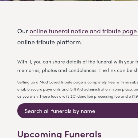
Our
online funeral notice and tribute page
online tribute platform.
With it, you can share details of the funeral with your
memories, photos and condolences. The link can be sh
Setting up a MuchLoved tribute page is completely free, with no subs
enable secure payments and Gift Aid administration in one place, on b
as you wish. These fees are (3.2%) donation processing fee and a (1
Upcoming Funerals