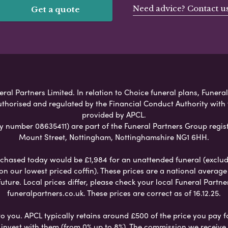
Need advice? Contact u
Get a quote
al Partners Limited. In relation to Choice funeral plans, Funeral
uthorised and regulated by the Financial Conduct Authority with
provided by APCL.
umber 08635411) are part of the Funeral Partners Group regist
Mount Street, Nottingham, Nottinghamshire NG1 6HH.
chased today would be £1,984 for an unattended funeral (excludes
 on our lowest priced coffin). These prices are a national averag
ure. Local prices differ, please check your local Funeral Partner
funeralpartners.co.uk. These prices are correct as of 16.12.25.
to you. APCL typically retains around £500 of the price you pay f
nvest with them (from 0% up to 8%). The commission we receive do