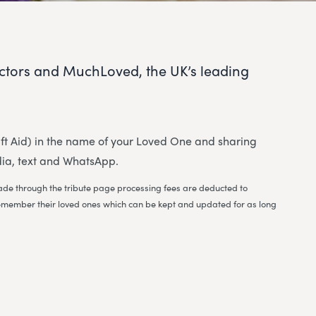
ctors and MuchLoved, the UK’s leading
 Gift Aid) in the name of your Loved One and sharing
dia, text and WhatsApp.
 made through the tribute page processing fees are deducted to
to remember their loved ones which can be kept and updated for as long