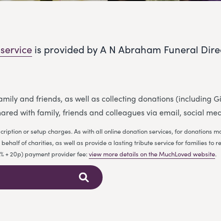
 service
is provided by A N Abraham Funeral Dire
 family and friends, as well as collecting donations (including
ared with family, friends and colleagues via email, social me
cription or setup charges. As with all online donation services, for donations
ehalf of charities, as well as provide a lasting tribute service for families 
.9% + 20p) payment provider fee:
view more details on the MuchLoved website
.