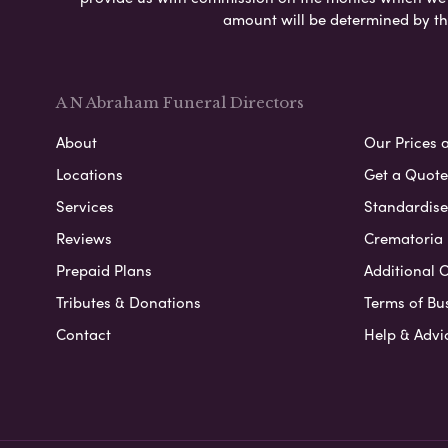
amount will be determined by th
A N Abraham Funeral Directors
About
Our Prices 
Locations
Get a Quote
Services
Standardised
Reviews
Crematoria 
Prepaid Plans
Additional O
Tributes & Donations
Terms of Bu
Contact
Help & Advi