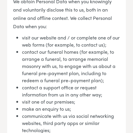
We obtain Personal Data when you knowingly
and voluntarily disclose this to us, both in an
online and offline context. We collect Personal
Data when you:
visit our website and / or complete one of our
web forms (for example, to contact us);
contact our funeral homes (for example, to
arrange a funeral, to arrange memorial
masonry with us, to engage with us about a
funeral pre-payment plan, including to
redeem a funeral pre-payment plan);
contact a support office or request
information from us in any other way;
visit one of our premises;
make an enquiry to us;
communicate with us via social networking
websites, third party apps or similar
technologies;