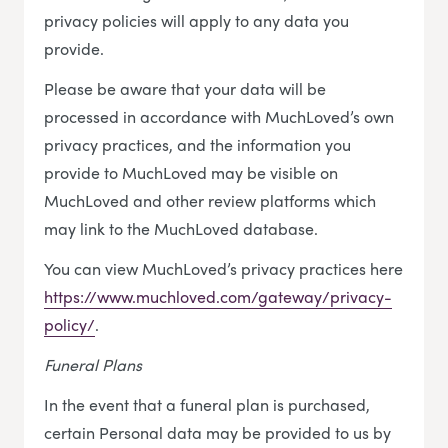
privacy policies will apply to any data you
provide.
Please be aware that your data will be
processed in accordance with MuchLoved’s own
privacy practices, and the information you
provide to MuchLoved may be visible on
MuchLoved and other review platforms which
may link to the MuchLoved database.
You can view MuchLoved’s privacy practices here
https://www.muchloved.com/gateway/privacy-
policy/
.
Funeral Plans
In the event that a funeral plan is purchased,
certain Personal data may be provided to us by