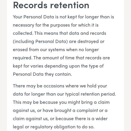
Records retention
Your Personal Data is not kept for longer than is
necessary for the purposes for which it is
collected. This means that data and records
(including Personal Data) are destroyed or
erased from our systems when no longer
required. The amount of time that records are
kept for varies depending upon the type of
Personal Data they contain.
There may be occasions where we hold your
data for longer than our typical retention period.
This may be because you might bring a claim
against us, or have brought a complaint or a
claim against us, or because there is a wider
legal or regulatory obligation to do so.