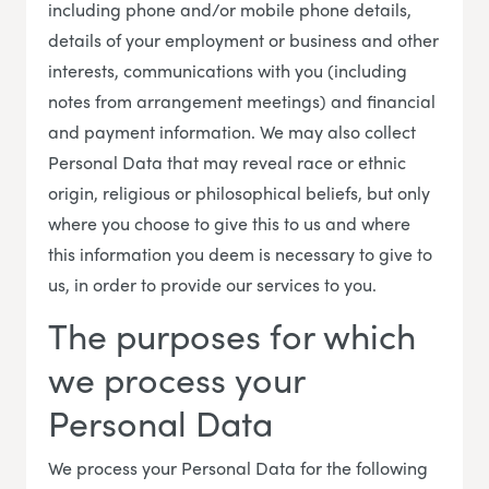
including phone and/or mobile phone details,
details of your employment or business and other
interests, communications with you (including
notes from arrangement meetings) and financial
and payment information. We may also collect
Personal Data that may reveal race or ethnic
origin, religious or philosophical beliefs, but only
where you choose to give this to us and where
this information you deem is necessary to give to
us, in order to provide our services to you.
The purposes for which
we process your
Personal Data
We process your Personal Data for the following