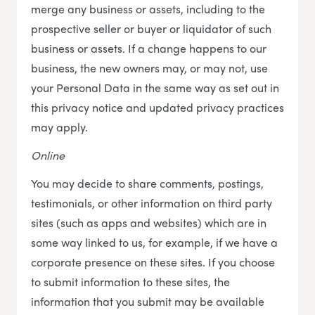
merge any business or assets, including to the
prospective seller or buyer or liquidator of such
business or assets. If a change happens to our
business, the new owners may, or may not, use
your Personal Data in the same way as set out in
this privacy notice and updated privacy practices
may apply.
Online
You may decide to share comments, postings,
testimonials, or other information on third party
sites (such as apps and websites) which are in
some way linked to us, for example, if we have a
corporate presence on these sites. If you choose
to submit information to these sites, the
information that you submit may be available