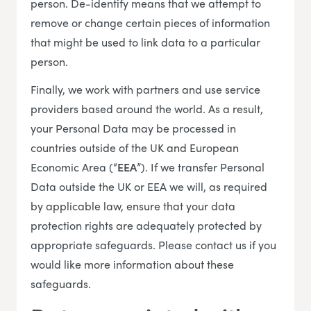
person. De-identify means that we attempt to
remove or change certain pieces of information
that might be used to link data to a particular
person.
Finally, we work with partners and use service
providers based around the world. As a result,
your Personal Data may be processed in
countries outside of the UK and European
Economic Area (“
EEA
”). If we transfer Personal
Data outside the UK or EEA we will, as required
by applicable law, ensure that your data
protection rights are adequately protected by
appropriate safeguards. Please contact us if you
would like more information about these
safeguards.