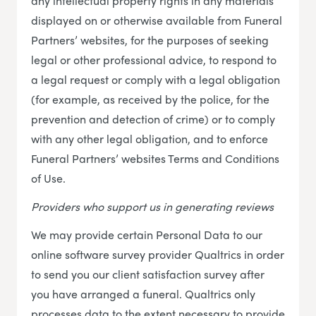
any intellectual property rights in any materials
displayed on or otherwise available from Funeral
Partners’ websites, for the purposes of seeking
legal or other professional advice, to respond to
a legal request or comply with a legal obligation
(for example, as received by the police, for the
prevention and detection of crime) or to comply
with any other legal obligation, and to enforce
Funeral Partners’ websites Terms and Conditions
of Use.
Providers who support us in generating reviews
We may provide certain Personal Data to our
online software survey provider Qualtrics in order
to send you our client satisfaction survey after
you have arranged a funeral. Qualtrics only
processes data to the extent necessary to provide