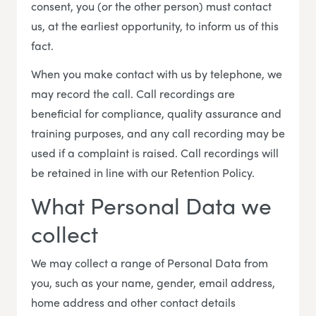
consent, you (or the other person) must contact
us, at the earliest opportunity, to inform us of this
fact.
When you make contact with us by telephone, we
may record the call. Call recordings are
beneficial for compliance, quality assurance and
training purposes, and any call recording may be
used if a complaint is raised. Call recordings will
be retained in line with our Retention Policy.
What Personal Data we
collect
We may collect a range of Personal Data from
you, such as your name, gender, email address,
home address and other contact details