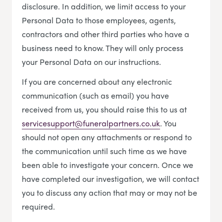
disclosure. In addition, we limit access to your
Personal Data to those employees, agents,
contractors and other third parties who have a
business need to know. They will only process
your Personal Data on our instructions.
If you are concerned about any electronic
communication (such as email) you have
received from us, you should raise this to us at
servicesupport@funeralpartners.co.uk
. You
should not open any attachments or respond to
the communication until such time as we have
been able to investigate your concern. Once we
have completed our investigation, we will contact
you to discuss any action that may or may not be
required.