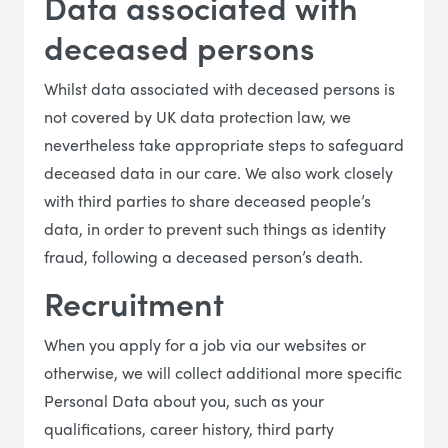
Data associated with
deceased persons
Whilst data associated with deceased persons is
not covered by UK data protection law, we
nevertheless take appropriate steps to safeguard
deceased data in our care. We also work closely
with third parties to share deceased people’s
data, in order to prevent such things as identity
fraud, following a deceased person’s death.
Recruitment
When you apply for a job via our websites or
otherwise, we will collect additional more specific
Personal Data about you, such as your
qualifications, career history, third party