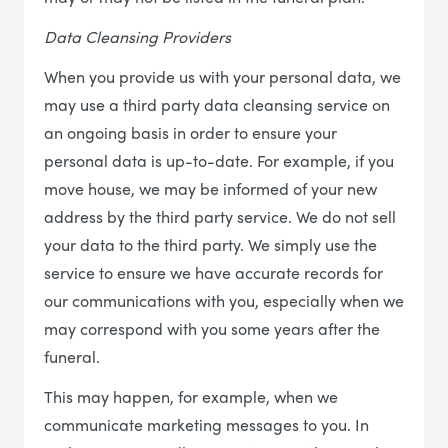
Data Cleansing Providers
When you provide us with your personal data, we
may use a third party data cleansing service on
an ongoing basis in order to ensure your
personal data is up-to-date. For example, if you
move house, we may be informed of your new
address by the third party service. We do not sell
your data to the third party. We simply use the
service to ensure we have accurate records for
our communications with you, especially when we
may correspond with you some years after the
funeral.
This may happen, for example, when we
communicate marketing messages to you. In