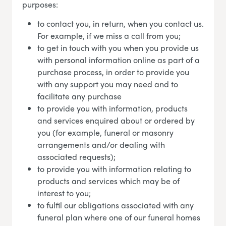
purposes:
to contact you, in return, when you contact us.
For example, if we miss a call from you;
to get in touch with you when you provide us
with personal information online as part of a
purchase process, in order to provide you
with any support you may need and to
facilitate any purchase
to provide you with information, products
and services enquired about or ordered by
you (for example, funeral or masonry
arrangements and/or dealing with
associated requests);
to provide you with information relating to
products and services which may be of
interest to you;
to fulfil our obligations associated with any
funeral plan where one of our funeral homes