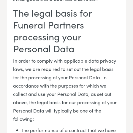
The legal basis for
Funeral Partners
processing your
Personal Data
In order to comply with applicable data privacy
laws, we are required to set out the legal basis
for the processing of your Personal Data. In
accordance with the purposes for which we
collect and use your Personal Data, as set out
above, the legal basis for our processing of your
Personal Data will typically be one of the
following:
the performance of a contract that we have