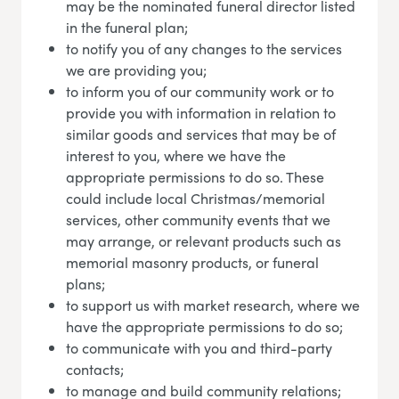
may be the nominated funeral director listed
in the funeral plan;
to notify you of any changes to the services
we are providing you;
to inform you of our community work or to
provide you with information in relation to
similar goods and services that may be of
interest to you, where we have the
appropriate permissions to do so. These
could include local Christmas/memorial
services, other community events that we
may arrange, or relevant products such as
memorial masonry products, or funeral
plans;
to support us with market research, where we
have the appropriate permissions to do so;
to communicate with you and third-party
contacts;
to manage and build community relations;