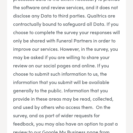
the software and review services, and it does not
disclose any Data to third parties. Qualtrics are
contractually bound to safeguard all Data. If you
choose to complete the survey your responses will
only be shared with Funeral Partners in order to
improve our services. However, in the survey, you
may be asked if you are willing to share your
review on our social pages and online. If you
choose to submit such information to us, the
information that you submit will be available
generally to the public. Information that you
provide in these areas may be read, collected,
and used by others who access them. On the
survey, and as part of wider requests for
feedback, you may also have an option to post a
review to our Google My Business page from