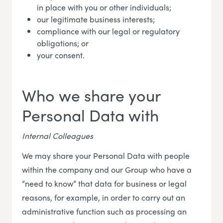
in place with you or other individuals;
our legitimate business interests;
compliance with our legal or regulatory
obligations; or
your consent.
Who we share your
Personal Data with
Internal Colleagues
We may share your Personal Data with people
within the company and our Group who have a
“need to know” that data for business or legal
reasons, for example, in order to carry out an
administrative function such as processing an