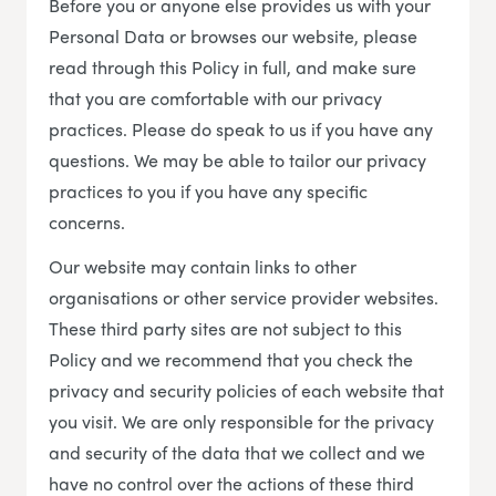
Before you or anyone else provides us with your
Personal Data or browses our website, please
read through this Policy in full, and make sure
that you are comfortable with our privacy
practices. Please do speak to us if you have any
questions. We may be able to tailor our privacy
practices to you if you have any specific
concerns.
Our website may contain links to other
organisations or other service provider websites.
These third party sites are not subject to this
Policy and we recommend that you check the
privacy and security policies of each website that
you visit. We are only responsible for the privacy
and security of the data that we collect and we
have no control over the actions of these third