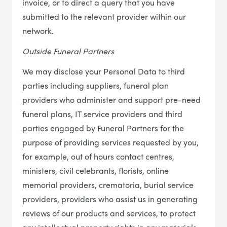
invoice, or to direct a query that you have
submitted to the relevant provider within our
network.
Outside Funeral Partners
We may disclose your Personal Data to third
parties including suppliers, funeral plan
providers who administer and support pre-need
funeral plans, IT service providers and third
parties engaged by Funeral Partners for the
purpose of providing services requested by you,
for example, out of hours contact centres,
ministers, civil celebrants, florists, online
memorial providers, crematoria, burial service
providers, providers who assist us in generating
reviews of our products and services, to protect