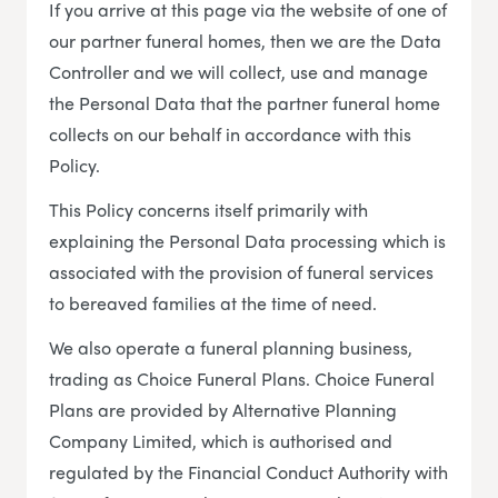
If you arrive at this page via the website of one of
our partner funeral homes, then we are the Data
Controller and we will collect, use and manage
the Personal Data that the partner funeral home
collects on our behalf in accordance with this
Policy.
This Policy concerns itself primarily with
explaining the Personal Data processing which is
associated with the provision of funeral services
to bereaved families at the time of need.
We also operate a funeral planning business,
trading as Choice Funeral Plans. Choice Funeral
Plans are provided by Alternative Planning
Company Limited, which is authorised and
regulated by the Financial Conduct Authority with