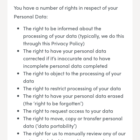
You have a number of rights in respect of your
Personal Data:
The right to be informed about the
processing of your data (typically, we do this
through this Privacy Policy)
The right to have your personal data
corrected if it’s inaccurate and to have
incomplete personal data completed
The right to object to the processing of your
data
The right to restrict processing of your data
The right to have your personal data erased
(the ‘right to be forgotten’)
The right to request access to your data
The right to move, copy or transfer personal
data (‘data portability’)
The right for us to manually review any of our