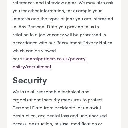
references and interview notes. We may also ask
you for other information, for example your
interests and the types of jobs you are interested
in. Any Personal Data you provide to us in
relation to a job vacancy will be processed in
accordance with our Recruitment Privacy Notice
which can be viewed
here
funeralpartners.co.uk/privacy-
policy/recruitment
Security
We take all reasonable technical and
organisational security measures to protect
Personal Data from accidental or unlawful
destruction, accidental loss and unauthorised
access, destruction, misuse, modification or