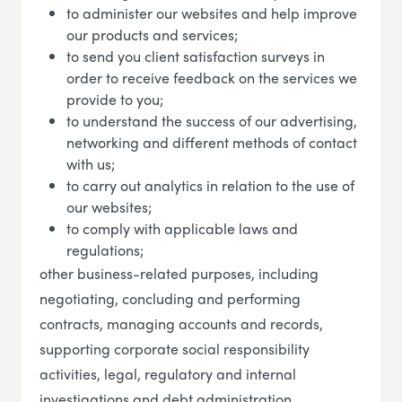
to administer our websites and help improve
our products and services;
to send you client satisfaction surveys in
order to receive feedback on the services we
provide to you;
to understand the success of our advertising,
networking and different methods of contact
with us;
to carry out analytics in relation to the use of
our websites;
to comply with applicable laws and
regulations;
other business-related purposes, including
negotiating, concluding and performing
contracts, managing accounts and records,
supporting corporate social responsibility
activities, legal, regulatory and internal
investigations and debt administration.