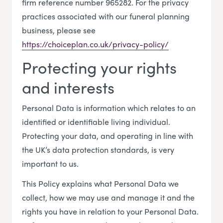
firm reference number 965282. For the privacy
practices associated with our funeral planning
business, please see
https://choiceplan.co.uk/privacy-policy/
Protecting your rights
and interests
Personal Data is information which relates to an
identified or identifiable living individual.
Protecting your data, and operating in line with
the UK’s data protection standards, is very
important to us.
This Policy explains what Personal Data we
collect, how we may use and manage it and the
rights you have in relation to your Personal Data.