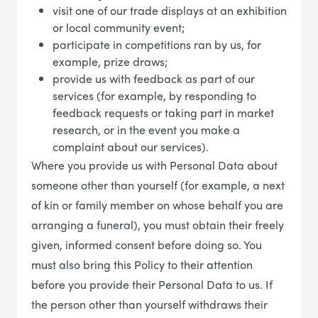
visit one of our trade displays at an exhibition
or local community event;
participate in competitions ran by us, for
example, prize draws;
provide us with feedback as part of our
services (for example, by responding to
feedback requests or taking part in market
research, or in the event you make a
complaint about our services).
Where you provide us with Personal Data about
someone other than yourself (for example, a next
of kin or family member on whose behalf you are
arranging a funeral), you must obtain their freely
given, informed consent before doing so. You
must also bring this Policy to their attention
before you provide their Personal Data to us. If
the person other than yourself withdraws their