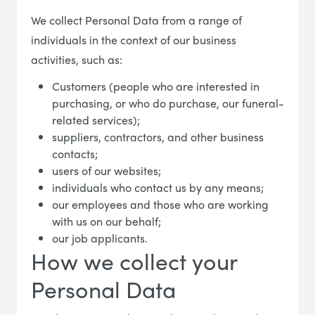
We collect Personal Data from a range of
individuals in the context of our business
activities, such as:
Customers (people who are interested in
purchasing, or who do purchase, our funeral-
related services);
suppliers, contractors, and other business
contacts;
users of our websites;
individuals who contact us by any means;
our employees and those who are working
with us on our behalf;
our job applicants.
How we collect your
Personal Data