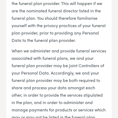
the funeral plan provider. This will happen if we
are the nominated funeral director listed in the
funeral plan. You should therefore familiarise
yourself with the privacy practices of your funeral
plan provider, prior to providing any Personal
Data to the funeral plan provider.
When we administer and provide funeral services
associated with funeral plans, we and your
funeral plan provider may be Joint Controllers of
your Personal Data. Accordingly, we and your
funeral plan provider may be both required to
share and process your data amongst each
other, in order to provide the services stipulated
in the plan, and in order to administer and
manage payments for products or services which
may or may not be listed in the funeral plan.