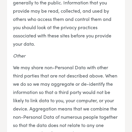
generally to the public. Information that you
provide may be read, collected, and used by
others who access them and control them and
you should look at the privacy practices
associated with these sites before you provide
your data.
Other
We may share non-Personal Data with other
third parties that are not described above. When
we do so we may aggregate or de-identify the
information so that a third party would not be
likely to link data to you, your computer, or your
device. Aggregation means that we combine the
non-Personal Data of numerous people together
so that the data does not relate to any one