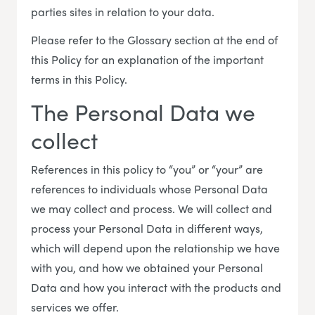
parties sites in relation to your data.
Please refer to the Glossary section at the end of
this Policy for an explanation of the important
terms in this Policy.
The Personal Data we
collect
References in this policy to “you” or “your” are
references to individuals whose Personal Data
we may collect and process. We will collect and
process your Personal Data in different ways,
which will depend upon the relationship we have
with you, and how we obtained your Personal
Data and how you interact with the products and
services we offer.