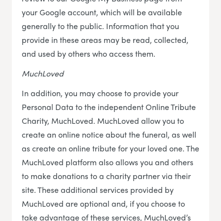
your Google account, which will be available
generally to the public. Information that you
provide in these areas may be read, collected,
and used by others who access them.
MuchLoved
In addition, you may choose to provide your
Personal Data to the independent Online Tribute
Charity, MuchLoved. MuchLoved allow you to
create an online notice about the funeral, as well
as create an online tribute for your loved one. The
MuchLoved platform also allows you and others
to make donations to a charity partner via their
site. These additional services provided by
MuchLoved are optional and, if you choose to
take advantage of these services, MuchLoved’s