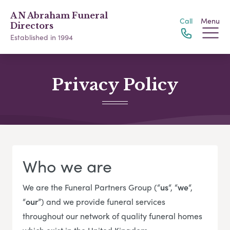
A N Abraham Funeral
Call
Menu
Directors
Established in 1994
Privacy Policy
Who we are
We are the Funeral Partners Group (“
us
“, “
we
“,
“
our
”) and we provide funeral services
throughout our network of quality funeral homes