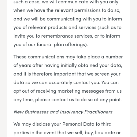
such a case, we will communicate with you only
when we have the relevant permissions to do so,
and we will be communicating with you to inform
you of relevant products and services (such as to
invite you to remembrance services, or to inform
you of our funeral plan offerings).
These communications may take place a number
of years after having initially obtained your data,
and it is therefore important that we screen your
data so we can accurately contact you. You can
opt out of receiving marketing messages from us
any time, please contact us to do so at any point.
New Businesses and Insolvency Practitioners
We may disclose your Personal Data to third
parties in the event that we sell, buy, liquidate or