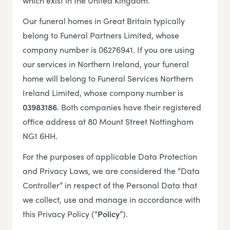
which exist in the United Kingdom.
Our funeral homes in Great Britain typically
belong to Funeral Partners Limited, whose
company number is 06276941. If you are using
our services in Northern Ireland, your funeral
home will belong to Funeral Services Northern
Ireland Limited, whose company number is
03983186
. Both companies have their registered
office address at 80 Mount Street Nottingham
NG1 6HH.
For the purposes of applicable Data Protection
and Privacy Laws, we are considered the “Data
Controller” in respect of the Personal Data that
we collect, use and manage in accordance with
this Privacy Policy (“
Policy
”).