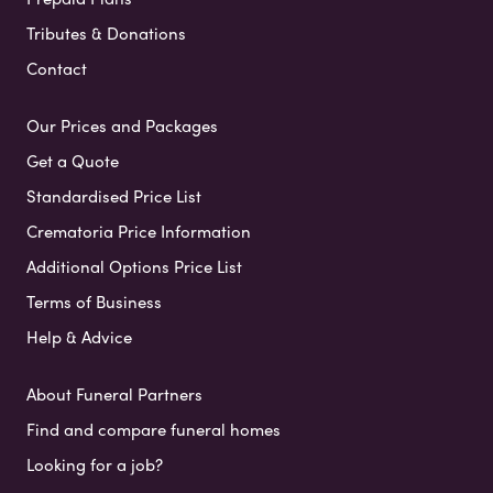
Tributes & Donations
Contact
Our Prices and Packages
Get a Quote
Standardised Price List
Crematoria Price Information
Additional Options Price List
Terms of Business
Help & Advice
About Funeral Partners
Find and compare funeral homes
Looking for a job?