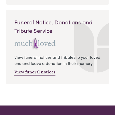
Funeral Notice, Donations and
Tribute Service
View funeral notices and tributes to your loved
one and leave a donation in their memory
View funeral notices