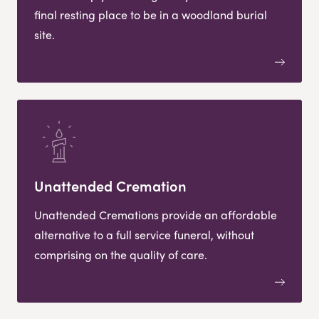
final resting place to be in a woodland burial
site.
Unattended Cremation
Unattended Cremations provide an affordable
alternative to a full service funeral, without
comprising on the quality of care.