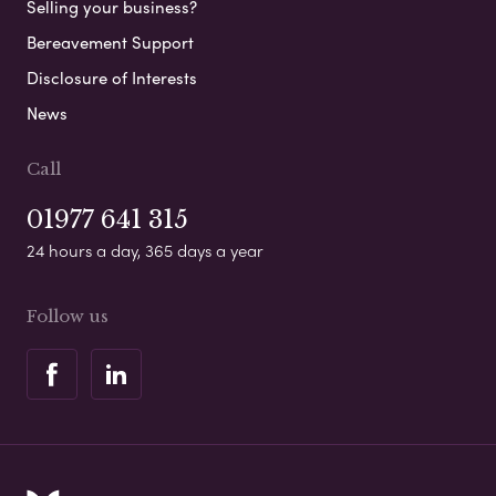
Selling your business?
Bereavement Support
Disclosure of Interests
News
Call
01977 641 315
24 hours a day, 365 days a year
Follow us