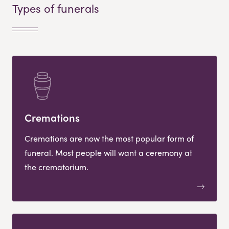
Types of funerals
Cremations
Cremations are now the most popular form of
funeral. Most people will want a ceremony at
the crematorium.