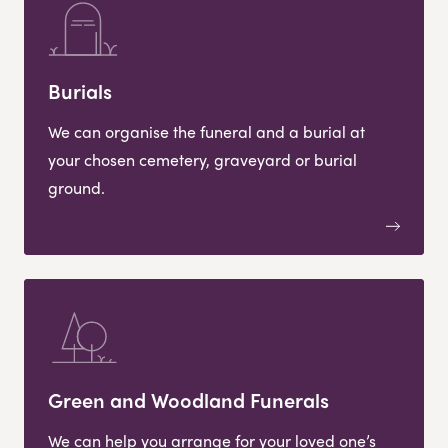
Burials
We can organise the funeral and a burial at
your chosen cemetery, graveyard or burial
ground.
Green and Woodland Funerals
We can help you arrange for your loved one’s