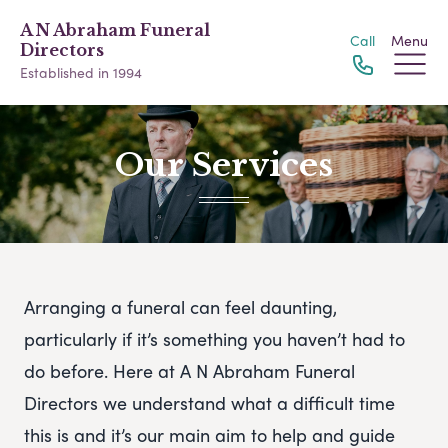
A N Abraham Funeral
Call
Menu
Directors
Established in 1994
Our Services
Arranging a funeral can feel daunting,
particularly if it’s something you haven’t had to
do before. Here at A N Abraham Funeral
Directors we understand what a difficult time
this is and it’s our main aim to help and guide