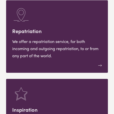
Repatriation
We offer a repatriation service, for both
incoming and outgoing repatriation, to or from
any part of the world.
Inspiration