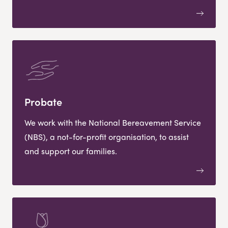
Probate
We work with the National Bereavement Service
(NBS), a not-for-profit organisation, to assist
and support our families.