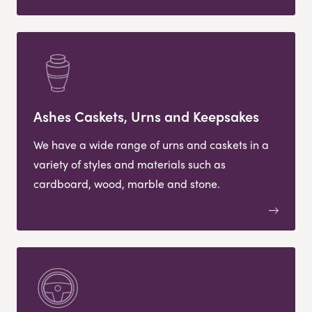
Ashes Caskets, Urns and Keepsakes
We have a wide range of urns and caskets in a
variety of styles and materials such as
cardboard, wood, marble and stone.