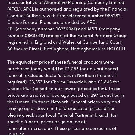
representative of Alternative Planning Company Limited
(APCL). APCL is authorised and regulated by the Financial
Conduct Authority with firm reference number 965282.
Choice Funeral Plans are provided by APCL.
FPL (company number 06276941) and APCL (company
number 08635411) are part of the Funeral Partners Group
registered in England and Wales, at Cumberland Court,
80 Mount Street, Nottingham, Nottinghamshire NG1 6HH.
The equivalent price if these funeral products were
purchased today would be £2,063 for an unattended
funeral (excludes doctor’s fees in Northern Ireland, if
required), £3,553 for Choice Essentials and £3,845 for
Choice Plus (based on our lowest priced coffin). These
prices are a national average based on 297 branches in
the Funeral Partners Network. Funeral prices vary and
may go up or down in the future. Local prices differ,
please check your local Funeral Partners’ branch for
specific funeral prices or go online at
funeralpartners.co.uk. These prices are correct as of
10.08.26.