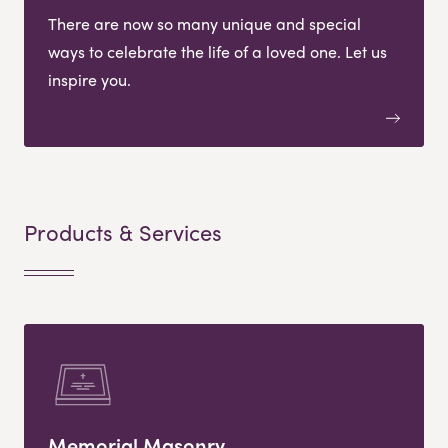
There are now so many unique and special
ways to celebrate the life of a loved one. Let us
inspire you.
Products & Services
Memorial Masonry