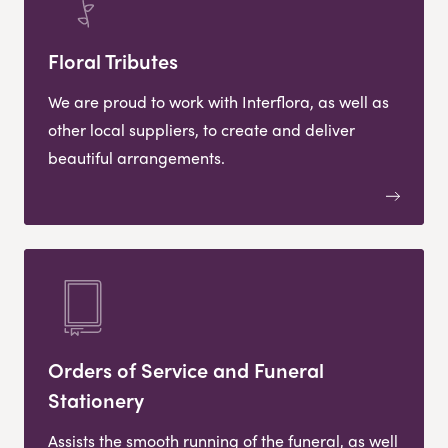
Floral Tributes
We are proud to work with Interflora, as well as
other local suppliers, to create and deliver
beautiful arrangements.
Orders of Service and Funeral
Stationery
Assists the smooth running of the funeral, as well