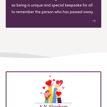
as being a unique and special keepsake for all
to remember the person who has passed away.