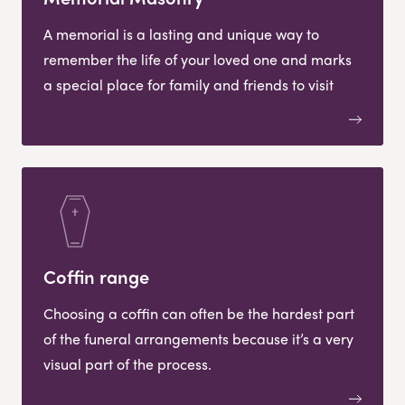
A memorial is a lasting and unique way to
remember the life of your loved one and marks
a special place for family and friends to visit
Coffin range
Choosing a coffin can often be the hardest part
of the funeral arrangements because it’s a very
visual part of the process.