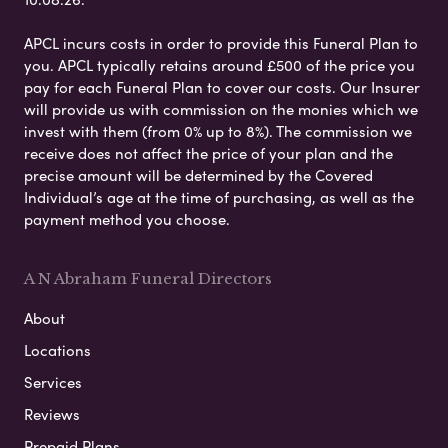
APCL incurs costs in order to provide this Funeral Plan to
you. APCL typically retains around £500 of the price you
pay for each Funeral Plan to cover our costs. Our Insurer
will provide us with commission on the monies which we
invest with them (from 0% up to 8%). The commission we
receive does not affect the price of your plan and the
precise amount will be determined by the Covered
Individual’s age at the time of purchasing, as well as the
payment method you choose.
A N Abraham Funeral Directors
About
Locations
Services
Reviews
Prepaid Plans