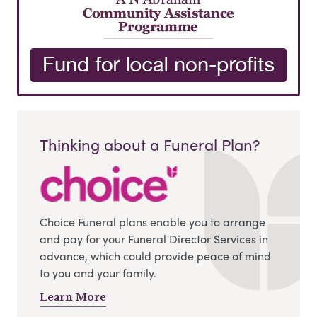
Thinking about a Funeral Plan?
Choice Funeral plans enable you to arrange
and pay for your Funeral Director Services in
advance, which could provide peace of mind
to you and your family.
Learn More