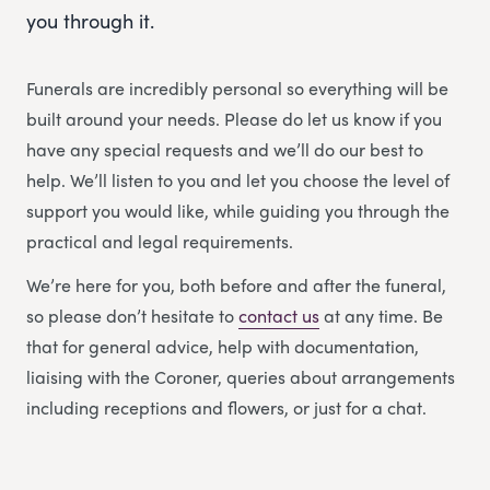
you through it.
Funerals are incredibly personal so everything will be
built around your needs. Please do let us know if you
have any special requests and we’ll do our best to
help. We’ll listen to you and let you choose the level of
support you would like, while guiding you through the
practical and legal requirements.
We’re here for you, both before and after the funeral,
so please don’t hesitate to
contact us
at any time. Be
that for general advice, help with documentation,
liaising with the Coroner, queries about arrangements
including receptions and flowers, or just for a chat.