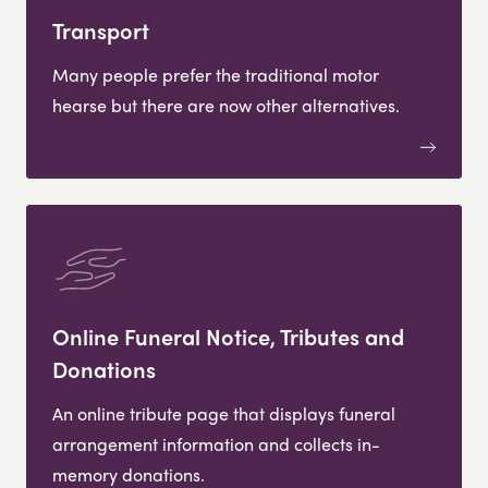
Transport
Many people prefer the traditional motor
hearse but there are now other alternatives.
Online Funeral Notice, Tributes and
Donations
An online tribute page that displays funeral
arrangement information and collects in-
memory donations.