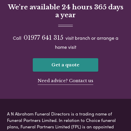
We're available 24 hours 365 days
a year
01977 641 315
Call
visit branch or arrange a
home visit
Get a quote
Need advice? Contact us
A N Abraham Funeral Directors is a trading name of
Funeral Partners Limited. In relation to Choice funeral
plans, Funeral Partners Limited (FPL) is an appointed