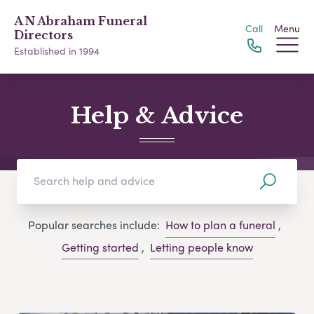
A N Abraham Funeral
Call
Menu
Directors
Established in 1994
Help & Advice
Popular searches include:
How to plan a funeral
,
Getting started
,
Letting people know