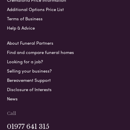
Additional Options Price List
Terms of Business
Help & Advice
About Funeral Partners
Find and compare funeral homes
Looking for a job?
Selling your business?
Bereavement Support
Disclosure of Interests
News
Call
01977 641 315