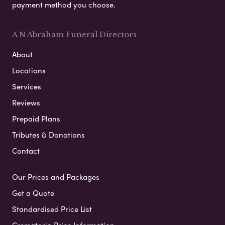
payment method you choose.
A N Abraham Funeral Directors
About
Locations
Services
Reviews
Prepaid Plans
Tributes & Donations
Contact
Our Prices and Packages
Get a Quote
Standardised Price List
Crematoria Price Information