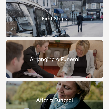
First Steps
Arranging a Funeral
After a Funeral