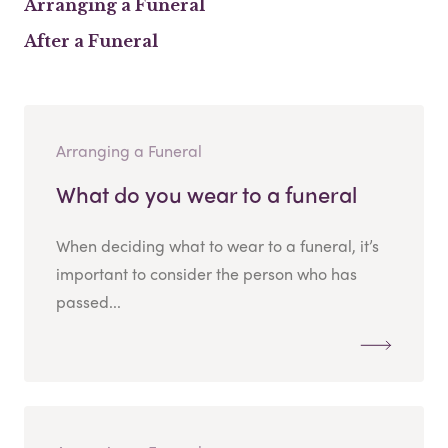
Arranging a Funeral
After a Funeral
Arranging a Funeral
What do you wear to a funeral
When deciding what to wear to a funeral, it’s
important to consider the person who has
passed...