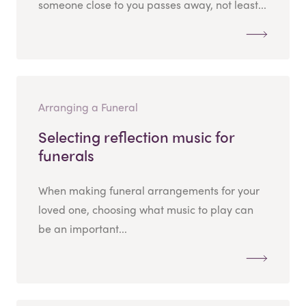
someone close to you passes away, not least...
Arranging a Funeral
Selecting reflection music for
funerals
When making funeral arrangements for your
loved one, choosing what music to play can
be an important...