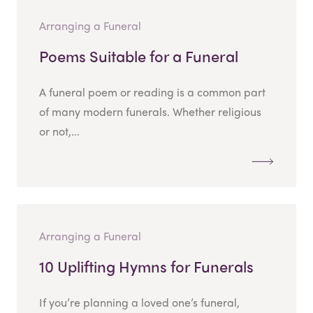
Arranging a Funeral
Poems Suitable for a Funeral
A funeral poem or reading is a common part
of many modern funerals. Whether religious
or not,...
Arranging a Funeral
10 Uplifting Hymns for Funerals
If you’re planning a loved one’s funeral,