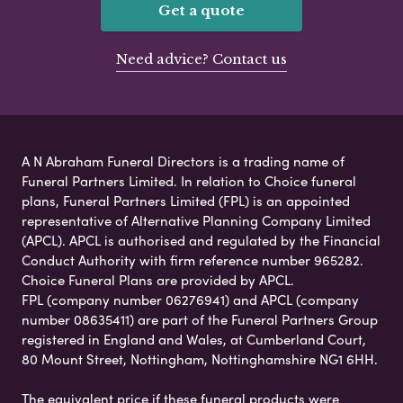
Get a quote
Need advice? Contact us
A N Abraham Funeral Directors is a trading name of
Funeral Partners Limited. In relation to Choice funeral
plans, Funeral Partners Limited (FPL) is an appointed
representative of Alternative Planning Company Limited
(APCL). APCL is authorised and regulated by the Financial
Conduct Authority with firm reference number 965282.
Choice Funeral Plans are provided by APCL.
FPL (company number 06276941) and APCL (company
number 08635411) are part of the Funeral Partners Group
registered in England and Wales, at Cumberland Court,
80 Mount Street, Nottingham, Nottinghamshire NG1 6HH.
The equivalent price if these funeral products were