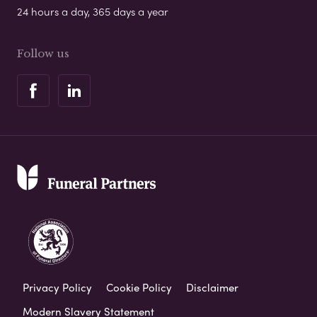
24 hours a day, 365 days a year
Follow us
Privacy Policy
Cookie Policy
Disclaimer
Modern Slavery Statement