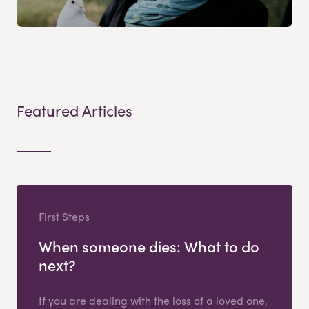
Featured Articles
First Steps
When someone dies: What to do
next?
If you are dealing with the loss of a loved one,