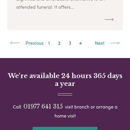
attended funeral. It offers...
Previous
1
2
3
4
Next
We're available 24 hours 365 days
a year
01977 641 315
Call
visit branch or arrange a
home visit