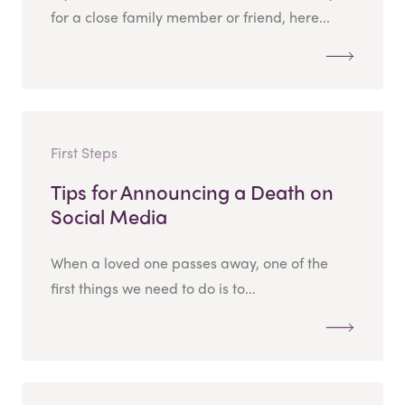
for a close family member or friend, here...
First Steps
Tips for Announcing a Death on
Social Media
When a loved one passes away, one of the
first things we need to do is to...