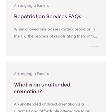
Arranging a Funeral
Repatriation Services FAQs
When a loved one passes away abroad or in
the UK, the process of repatriating them into...
Arranging a Funeral
What is an unattended
cremation?
An unattended or direct cremation is a
dignified and affordable alternative to an