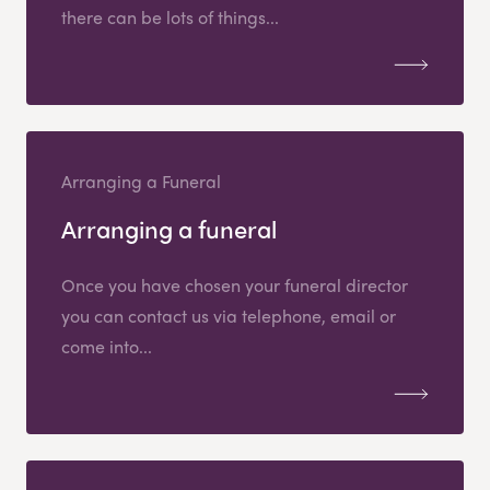
there can be lots of things...
Arranging a Funeral
Arranging a funeral
Once you have chosen your funeral director
you can contact us via telephone, email or
come into...