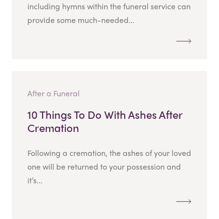
including hymns within the funeral service can
provide some much-needed...
After a Funeral
10 Things To Do With Ashes After
Cremation
Following a cremation, the ashes of your loved
one will be returned to your possession and
it’s...