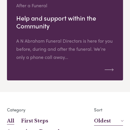
After a Funeral
Help and support within the
Community
A N Abraham Funeral Directors is here for you
before, during and after the funeral. We’re
only a phone call away...
Category
Sort
All
First Steps
Oldest