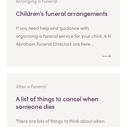
Arranging a Funeral
Children’s funeral arrangements
If you need help and guidance with
organising a funeral service for your child, A N
Abraham Funeral Directors are here...
After a Funeral
A list of things to cancel when
someone dies
There are lots of things to think about when