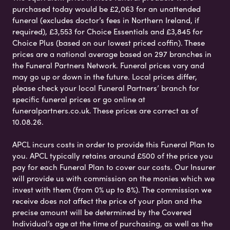
purchased today would be £2,063 for an unattended
funeral (excludes doctor’s fees in Northern Ireland, if
required), £3,553 for Choice Essentials and £3,845 for
Choice Plus (based on our lowest priced coffin). These
prices are a national average based on 297 branches in
the Funeral Partners Network. Funeral prices vary and
may go up or down in the future. Local prices differ,
please check your local Funeral Partners’ branch for
specific funeral prices or go online at
funeralpartners.co.uk. These prices are correct as of
10.08.26.
APCL incurs costs in order to provide this Funeral Plan to
you. APCL typically retains around £500 of the price you
pay for each Funeral Plan to cover our costs. Our Insurer
will provide us with commission on the monies which we
invest with them (from 0% up to 8%). The commission we
receive does not affect the price of your plan and the
precise amount will be determined by the Covered
Individual’s age at the time of purchasing, as well as the