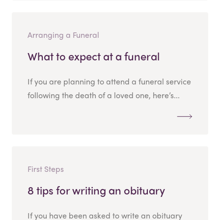
Arranging a Funeral
What to expect at a funeral
If you are planning to attend a funeral service
following the death of a loved one, here’s...
First Steps
8 tips for writing an obituary
If you have been asked to write an obituary