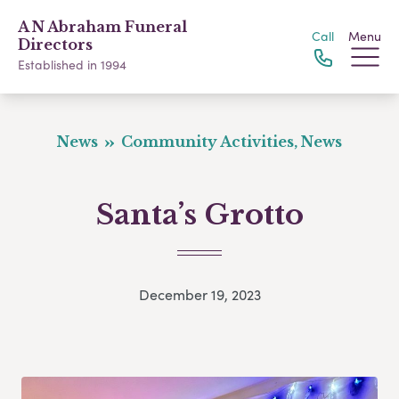
A N Abraham Funeral
Call
Menu
Directors
Established in 1994
News
Community Activities, News
Santa’s Grotto
December 19, 2023