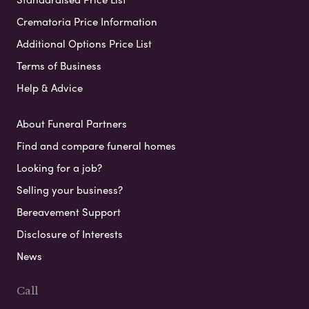
Crematoria Price Information
Additional Options Price List
Terms of Business
Help & Advice
About Funeral Partners
Find and compare funeral homes
Looking for a job?
Selling your business?
Bereavement Support
Disclosure of Interests
News
Call