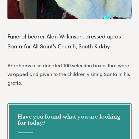
Funeral bearer Alan Wilkinson, dressed up as
Santa for All Saint’s Church, South Kirkby.
Abrahams also donated 100 selection boxes that were
wrapped and given to the children visiting Santa in his
grotto.
Have you found what you are looking
for today?