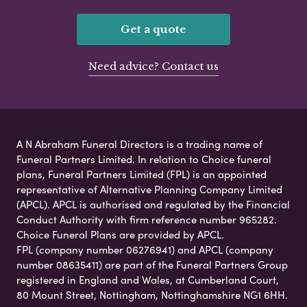
Get a quote
Need advice? Contact us
A N Abraham Funeral Directors is a trading name of
Funeral Partners Limited. In relation to Choice funeral
plans, Funeral Partners Limited (FPL) is an appointed
representative of Alternative Planning Company Limited
(APCL). APCL is authorised and regulated by the Financial
Conduct Authority with firm reference number 965282.
Choice Funeral Plans are provided by APCL.
FPL (company number 06276941) and APCL (company
number 08635411) are part of the Funeral Partners Group
registered in England and Wales, at Cumberland Court,
80 Mount Street, Nottingham, Nottinghamshire NG1 6HH.