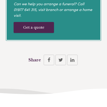
Can we help you arrange a funeral? Call
01977 641 315
, visit branch or arrange a home
visit.
Get a quote
Share