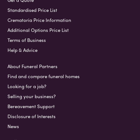
Get a Quote
Standardised Price List
Crematoria Price Information
Additional Options Price List
Terms of Business
Help & Advice
About Funeral Partners
Find and compare funeral homes
Looking for a job?
Selling your business?
Bereavement Support
Disclosure of Interests
News