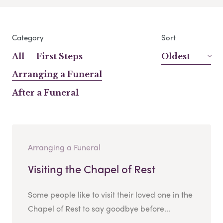
Category
Sort
All
First Steps
Oldest
Arranging a Funeral
After a Funeral
Arranging a Funeral
Visiting the Chapel of Rest
Some people like to visit their loved one in the
Chapel of Rest to say goodbye before...