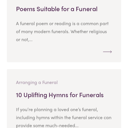
Poems Suitable for a Funeral
A funeral poem or reading is a common part
of many modern funerals. Whether religious
or not,...
Arranging a Funeral
10 Uplifting Hymns for Funerals
If you’re planning a loved one’s funeral,
including hymns within the funeral service can
provide some much-needed...