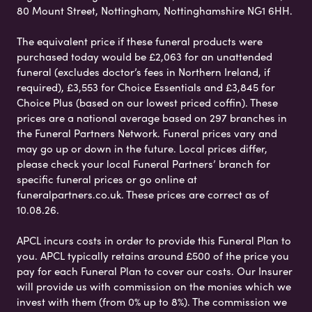
80 Mount Street, Nottingham, Nottinghamshire NG1 6HH.
The equivalent price if these funeral products were
purchased today would be £2,063 for an unattended
funeral (excludes doctor’s fees in Northern Ireland, if
required), £3,553 for Choice Essentials and £3,845 for
Choice Plus (based on our lowest priced coffin). These
prices are a national average based on 297 branches in
the Funeral Partners Network. Funeral prices vary and
may go up or down in the future. Local prices differ,
please check your local Funeral Partners’ branch for
specific funeral prices or go online at
funeralpartners.co.uk. These prices are correct as of
10.08.26.
APCL incurs costs in order to provide this Funeral Plan to
you. APCL typically retains around £500 of the price you
pay for each Funeral Plan to cover our costs. Our Insurer
will provide us with commission on the monies which we
invest with them (from 0% up to 8%). The commission we