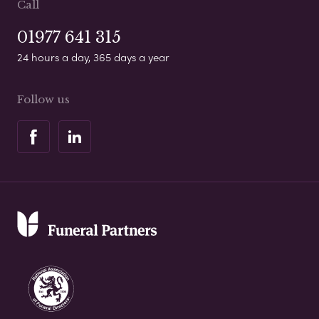
Call
01977 641 315
24 hours a day, 365 days a year
Follow us