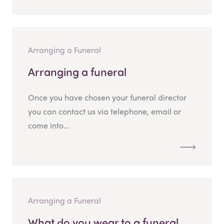
Arranging a Funeral
Arranging a funeral
Once you have chosen your funeral director
you can contact us via telephone, email or
come into...
Arranging a Funeral
What do you wear to a funeral