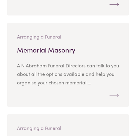
Arranging a Funeral
Memorial Masonry
A N Abraham Funeral Directors can talk to you
about all the options available and help you
organise your chosen memorial....
Arranging a Funeral