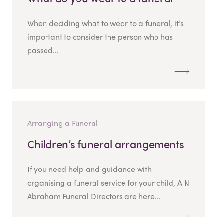
When deciding what to wear to a funeral, it’s
important to consider the person who has
passed...
Arranging a Funeral
Children’s funeral arrangements
If you need help and guidance with
organising a funeral service for your child, A N
Abraham Funeral Directors are here...