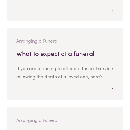
Arranging a Funeral
What to expect at a funeral
If you are planning to attend a funeral service
following the death of a loved one, here’s...
Arranging a Funeral