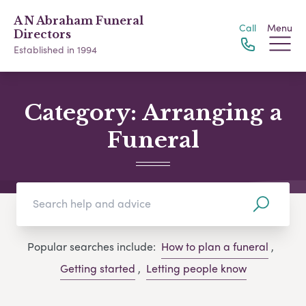
A N Abraham Funeral
Call
Menu
Directors
Established in 1994
Category:
Arranging a
Funeral
Popular searches include:
How to plan a funeral
,
Getting started
,
Letting people know