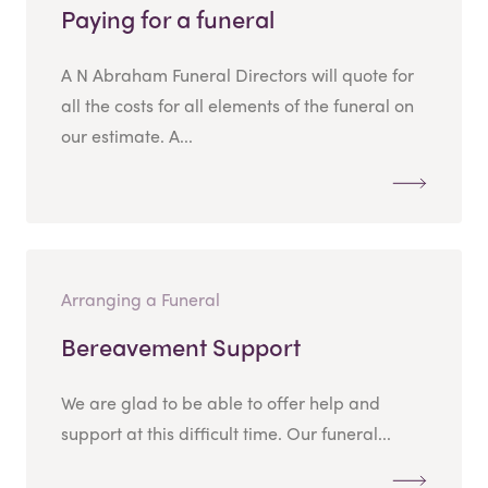
Paying for a funeral
A N Abraham Funeral Directors will quote for
all the costs for all elements of the funeral on
our estimate. A...
Arranging a Funeral
Bereavement Support
We are glad to be able to offer help and
support at this difficult time. Our funeral...