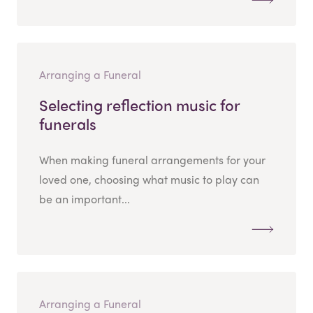
Arranging a Funeral
Selecting reflection music for
funerals
When making funeral arrangements for your
loved one, choosing what music to play can
be an important...
Arranging a Funeral