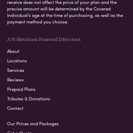
receive does not affect the price of your plan and the
precise amount will be determined by the Covered
Individual’s age at the time of purchasing, as well as the
payment method you choose.
A N Abraham Funeral Directors
About
Locations
Services
Reviews
Prepaid Plans
Tributes & Donations
Contact
Our Prices and Packages