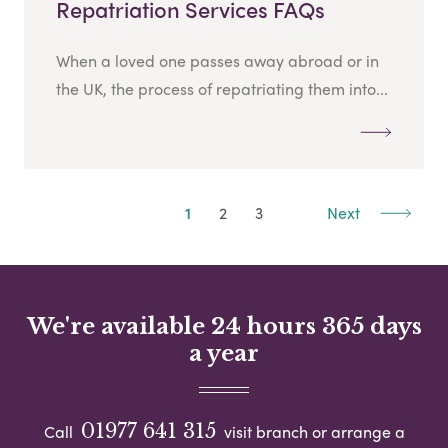
Repatriation Services FAQs
When a loved one passes away abroad or in
the UK, the process of repatriating them into...
1
2
3
Next
We're available 24 hours 365 days
a year
01977 641 315
Call
visit branch or arrange a