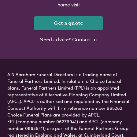
home visit
Get a quote
Need advice? Contact us
A N Abraham Funeral Directors is a trading name of
Funeral Partners Limited. In relation to Choice funeral
plans, Funeral Partners Limited (FPL) is an appointed
representative of Alternative Planning Company Limited
(APCL). APCL is authorised and regulated by the Financial
Conduct Authority with firm reference number 965282.
Choice Funeral Plans are provided by APCL.
FPL (company number 06276941) and APCL (company
number 08635411) are part of the Funeral Partners Group
registered in England and Wales, at Cumberland Court,